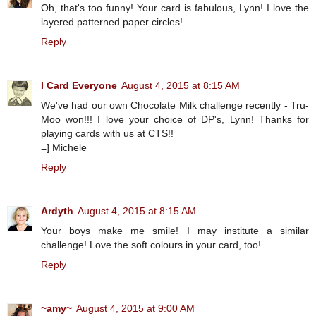
Oh, that's too funny! Your card is fabulous, Lynn! I love the
layered patterned paper circles!
Reply
I Card Everyone
August 4, 2015 at 8:15 AM
We've had our own Chocolate Milk challenge recently - Tru-
Moo won!!! I love your choice of DP's, Lynn! Thanks for
playing cards with us at CTS!!
=] Michele
Reply
Ardyth
August 4, 2015 at 8:15 AM
Your boys make me smile! I may institute a similar
challenge! Love the soft colours in your card, too!
Reply
~amy~
August 4, 2015 at 9:00 AM