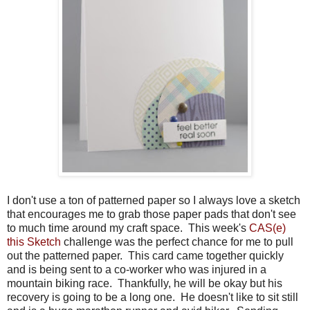
I don't use a ton of patterned paper so I always love a sketch
that encourages me to grab those paper pads that don't see
to much time around my craft space. This week's
CAS(e)
this Sketch
challenge was the perfect chance for me to pull
out the patterned paper. This card came together quickly
and is being sent to a co-worker who was injured in a
mountain biking race. Thankfully, he will be okay but his
recovery is going to be a long one. He doesn't like to sit still