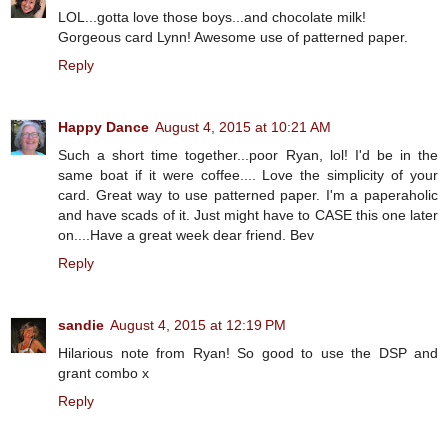
LOL...gotta love those boys...and chocolate milk!
Gorgeous card Lynn! Awesome use of patterned paper.
Reply
Happy Dance
August 4, 2015 at 10:21 AM
Such a short time together...poor Ryan, lol! I'd be in the
same boat if it were coffee.... Love the simplicity of your
card. Great way to use patterned paper. I'm a paperaholic
and have scads of it. Just might have to CASE this one later
on....Have a great week dear friend. Bev
Reply
sandie
August 4, 2015 at 12:19 PM
Hilarious note from Ryan! So good to use the DSP and
grant combo x
Reply