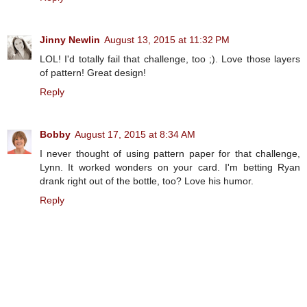
Jinny Newlin
August 13, 2015 at 11:32 PM
LOL! I'd totally fail that challenge, too ;). Love those layers
of pattern! Great design!
Reply
Bobby
August 17, 2015 at 8:34 AM
I never thought of using pattern paper for that challenge,
Lynn. It worked wonders on your card. I'm betting Ryan
drank right out of the bottle, too? Love his humor.
Reply