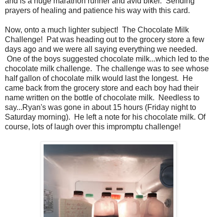
and is a huge marathon runner and avid biker. Sending
prayers of healing and patience his way with this card.
Now, onto a much lighter subject! The Chocolate Milk
Challenge! Pat was heading out to the grocery store a few
days ago and we were all saying everything we needed.
One of the boys suggested chocolate milk...which led to the
chocolate milk challenge. The challenge was to see whose
half gallon of chocolate milk would last the longest. He
came back from the grocery store and each boy had their
name written on the bottle of chocolate milk. Needless to
say...Ryan's was gone in about 15 hours (Friday night to
Saturday morning). He left a note for his chocolate milk. Of
course, lots of laugh over this impromptu challenge!