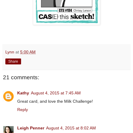
Lynn
at
5:00 AM
Share
21 comments:
Kathy
August 4, 2015 at 7:45 AM
Great card, and love the Milk Challenge!
Reply
Leigh Penner
August 4, 2015 at 8:02 AM