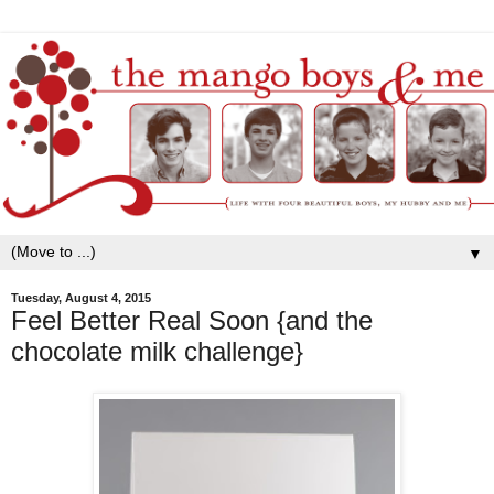
▼
Tuesday, August 4, 2015
Feel Better Real Soon {and the
chocolate milk challenge}