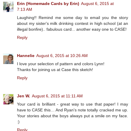
Erin (Homemade Cards by Erin)
August 6, 2015 at
7:13 AM
Laughing!! Remind me some day to email you the story
about my sister's milk drinking contest in high school (at an
illegal bonfire).. fabulous card... another easy one to CASE!
Reply
Hannelie
August 6, 2015 at 10:26 AM
I love your selection of pattern and colors Lynn!
Thanks for joining us at Case this sketch!
Reply
Jen W.
August 6, 2015 at 11:11 AM
Your card is brilliant - great way to use that paper! I may
have to CASE this… And Ryan's note totally cracked me up.
Your stories about the boys always put a smile on my face.
:)
Reply