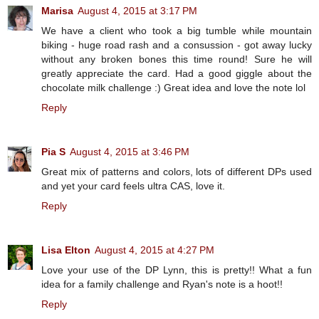
Marisa
August 4, 2015 at 3:17 PM
We have a client who took a big tumble while mountain
biking - huge road rash and a consussion - got away lucky
without any broken bones this time round! Sure he will
greatly appreciate the card. Had a good giggle about the
chocolate milk challenge :) Great idea and love the note lol
Reply
Pia S
August 4, 2015 at 3:46 PM
Great mix of patterns and colors, lots of different DPs used
and yet your card feels ultra CAS, love it.
Reply
Lisa Elton
August 4, 2015 at 4:27 PM
Love your use of the DP Lynn, this is pretty!! What a fun
idea for a family challenge and Ryan's note is a hoot!!
Reply