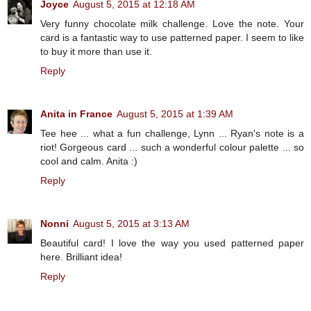
Joyce
August 5, 2015 at 12:18 AM
Very funny chocolate milk challenge. Love the note. Your
card is a fantastic way to use patterned paper. I seem to like
to buy it more than use it.
Reply
Anita in France
August 5, 2015 at 1:39 AM
Tee hee ... what a fun challenge, Lynn ... Ryan's note is a
riot! Gorgeous card ... such a wonderful colour palette ... so
cool and calm. Anita :)
Reply
Nonni
August 5, 2015 at 3:13 AM
Beautiful card! I love the way you used patterned paper
here. Brilliant idea!
Reply