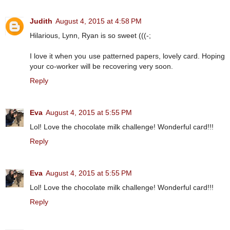
Judith
August 4, 2015 at 4:58 PM
Hilarious, Lynn, Ryan is so sweet (((-;
I love it when you use patterned papers, lovely card. Hoping
your co-worker will be recovering very soon.
Reply
Eva
August 4, 2015 at 5:55 PM
Lol! Love the chocolate milk challenge! Wonderful card!!!
Reply
Eva
August 4, 2015 at 5:55 PM
Lol! Love the chocolate milk challenge! Wonderful card!!!
Reply