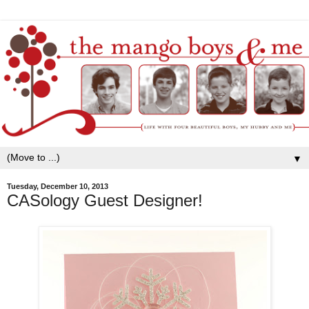
▼
Tuesday, December 10, 2013
CASology Guest Designer!