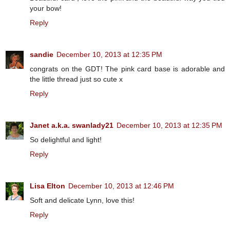
your bow!
Reply
sandie
December 10, 2013 at 12:35 PM
congrats on the GDT! The pink card base is adorable and
the little thread just so cute x
Reply
Janet a.k.a. swanlady21
December 10, 2013 at 12:35 PM
So delightful and light!
Reply
Lisa Elton
December 10, 2013 at 12:46 PM
Soft and delicate Lynn, love this!
Reply