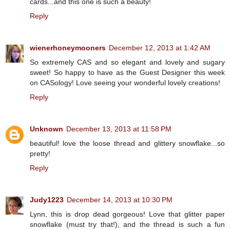
cards...and this one is such a beauty!
Reply
wienerhoneymooners
December 12, 2013 at 1:42 AM
So extremely CAS and so elegant and lovely and sugary
sweet! So happy to have as the Guest Designer this week
on CASology! Love seeing your wonderful lovely creations!
Reply
Unknown
December 13, 2013 at 11:58 PM
beautiful! love the loose thread and glittery snowflake...so
pretty!
Reply
Judy1223
December 14, 2013 at 10:30 PM
Lynn, this is drop dead gorgeous! Love that glitter paper
snowflake (must try that!), and the thread is such a fun