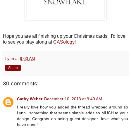
Hope you are all finishing up your Christmas cards. I'd love
to see you play along at
CASology
!
Lynn
at
9:00 AM
Share
30 comments:
Cathy Weber
December 10, 2013 at 9:40 AM
I really love how you added the thread wrapped around so
Lynn...something that seems simple adds so MUCH to your
design. Congrats on being guest designer...love what you
have done!