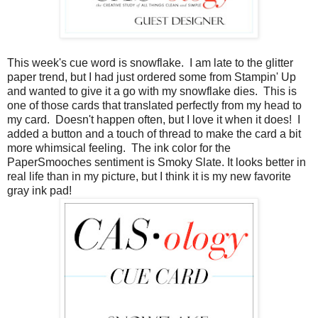
This week's cue word is snowflake. I am late to the glitter
paper trend, but I had just ordered some from Stampin' Up
and wanted to give it a go with my snowflake dies. This is
one of those cards that translated perfectly from my head to
my card. Doesn't happen often, but I love it when it does! I
added a button and a touch of thread to make the card a bit
more whimsical feeling. The ink color for the
PaperSmooches sentiment is Smoky Slate. It looks better in
real life than in my picture, but I think it is my new favorite
gray ink pad!