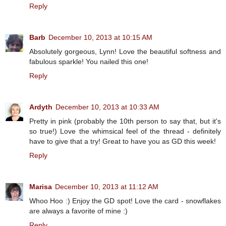
Reply
Barb
December 10, 2013 at 10:15 AM
Absolutely gorgeous, Lynn! Love the beautiful softness and
fabulous sparkle! You nailed this one!
Reply
Ardyth
December 10, 2013 at 10:33 AM
Pretty in pink (probably the 10th person to say that, but it's
so true!) Love the whimsical feel of the thread - definitely
have to give that a try! Great to have you as GD this week!
Reply
Marisa
December 10, 2013 at 11:12 AM
Whoo Hoo :) Enjoy the GD spot! Love the card - snowflakes
are always a favorite of mine :)
Reply