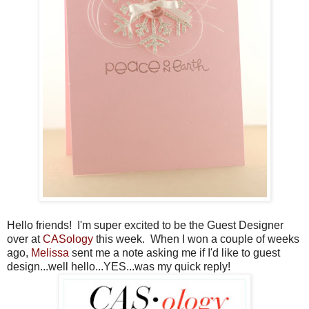
Hello friends! I'm super excited to be the Guest Designer
over at
CASology
this week. When I won a couple of weeks
ago,
Melissa
sent me a note asking me if I'd like to guest
design...well hello...YES...was my quick reply!