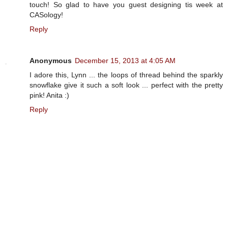
touch! So glad to have you guest designing tis week at
CASology!
Reply
Anonymous
December 15, 2013 at 4:05 AM
I adore this, Lynn ... the loops of thread behind the sparkly
snowflake give it such a soft look ... perfect with the pretty
pink! Anita :)
Reply