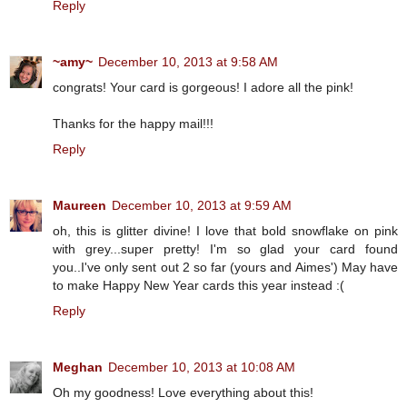
Reply
~amy~
December 10, 2013 at 9:58 AM
congrats! Your card is gorgeous! I adore all the pink!
Thanks for the happy mail!!!
Reply
Maureen
December 10, 2013 at 9:59 AM
oh, this is glitter divine! I love that bold snowflake on pink
with grey...super pretty! I'm so glad your card found
you..I've only sent out 2 so far (yours and Aimes') May have
to make Happy New Year cards this year instead :(
Reply
Meghan
December 10, 2013 at 10:08 AM
Oh my goodness! Love everything about this!