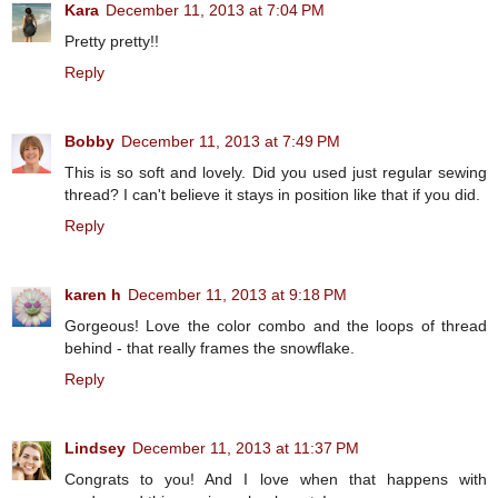
Kara
December 11, 2013 at 7:04 PM
Pretty pretty!!
Reply
Bobby
December 11, 2013 at 7:49 PM
This is so soft and lovely. Did you used just regular sewing
thread? I can't believe it stays in position like that if you did.
Reply
karen h
December 11, 2013 at 9:18 PM
Gorgeous! Love the color combo and the loops of thread
behind - that really frames the snowflake.
Reply
Lindsey
December 11, 2013 at 11:37 PM
Congrats to you! And I love when that happens with