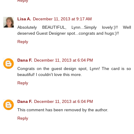
Reply
Lisa A.
December 11, 2013 at 9:17 AM
Absolutely BEAUTIFUL, Lynn...Simply lovely:)!! Well
deserved Guest Designer spot...congrats and hugs:)!!
Reply
Dana F.
December 11, 2013 at 6:04 PM
Congrats on the guest design spot, Lynn! The card is so
beautiful! I couldn't love this more.
Reply
Dana F.
December 11, 2013 at 6:04 PM
This comment has been removed by the author.
Reply