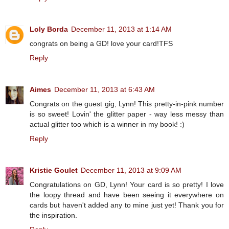
Loly Borda
December 11, 2013 at 1:14 AM
congrats on being a GD! love your card!TFS
Reply
Aimes
December 11, 2013 at 6:43 AM
Congrats on the guest gig, Lynn! This pretty-in-pink number
is so sweet! Lovin' the glitter paper - way less messy than
actual glitter too which is a winner in my book! :)
Reply
Kristie Goulet
December 11, 2013 at 9:09 AM
Congratulations on GD, Lynn! Your card is so pretty! I love
the loopy thread and have been seeing it everywhere on
cards but haven't added any to mine just yet! Thank you for
the inspiration.