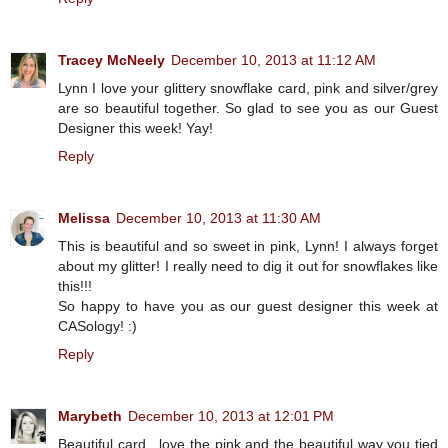
Tracey McNeely
December 10, 2013 at 11:12 AM
Lynn I love your glittery snowflake card, pink and silver/grey
are so beautiful together. So glad to see you as our Guest
Designer this week! Yay!
Reply
Melissa
December 10, 2013 at 11:30 AM
This is beautiful and so sweet in pink, Lynn! I always forget
about my glitter! I really need to dig it out for snowflakes like
this!!!
So happy to have you as our guest designer this week at
CASology! :)
Reply
Marybeth
December 10, 2013 at 12:01 PM
Beautiful card , love the pink and the beautiful way you tied