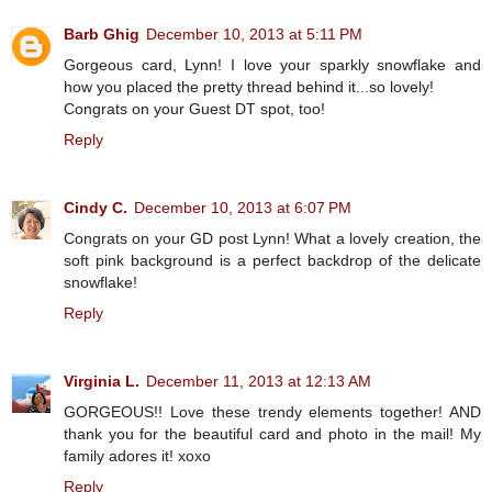
Barb Ghig
December 10, 2013 at 5:11 PM
Gorgeous card, Lynn! I love your sparkly snowflake and
how you placed the pretty thread behind it...so lovely!
Congrats on your Guest DT spot, too!
Reply
Cindy C.
December 10, 2013 at 6:07 PM
Congrats on your GD post Lynn! What a lovely creation, the
soft pink background is a perfect backdrop of the delicate
snowflake!
Reply
Virginia L.
December 11, 2013 at 12:13 AM
GORGEOUS!! Love these trendy elements together! AND
thank you for the beautiful card and photo in the mail! My
family adores it! xoxo
Reply